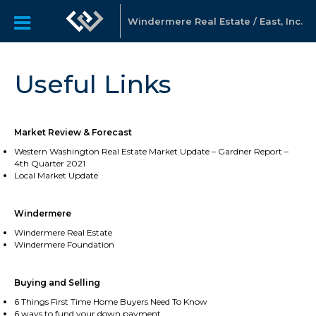
Windermere Real Estate / East, Inc.
Useful Links
Market Review & Forecast
Western Washington Real Estate Market Update – Gardner Report –
4th Quarter 2021
Local Market Update
Windermere
Windermere Real Estate
Windermere Foundation
Buying and Selling
6 Things First Time Home Buyers Need To Know
6 ways to fund your down payment