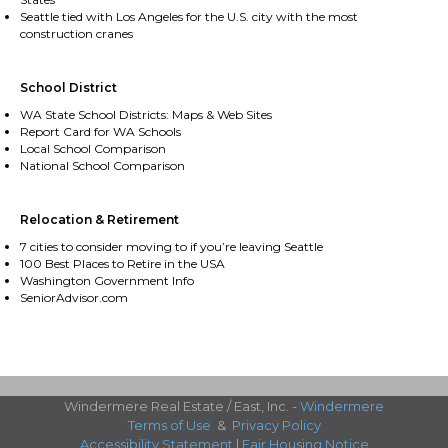
Seattle tied with Los Angeles for the U.S. city with the most
construction cranes
School District
WA State School Districts: Maps & Web Sites
Report Card for WA Schools
Local School Comparison
National School Comparison
Relocation & Retirement
7 cities to consider moving to if you’re leaving Seattle
100 Best Places to Retire in the USA
Washington Government Info
SeniorAdvisor.com
Windermere Real Estate / East, Inc. -
Windermere
Terms of Use
&
Privacy Policy
Accessibility Statement
|
Fair Housing Notice