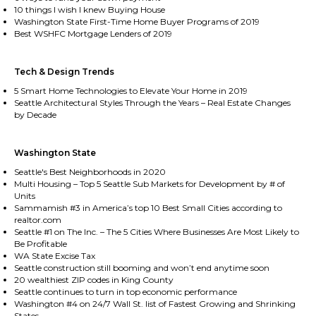
10 things I wish I knew Buying House
Washington State First-Time Home Buyer Programs of 2019
Best WSHFC Mortgage Lenders of 2019
Tech & Design Trends
5 Smart Home Technologies to Elevate Your Home in 2019
Seattle Architectural Styles Through the Years – Real Estate Changes
by Decade
Washington State
Seattle's Best Neighborhoods in 2020
Multi Housing – Top 5 Seattle Sub Markets for Development by # of
Units
Sammamish #3 in America’s top 10 Best Small Cities according to
realtor.com
Seattle #1 on The Inc. – The 5 Cities Where Businesses Are Most Likely to
Be Profitable
WA State Excise Tax
Seattle construction still booming and won’t end anytime soon
20 wealthiest ZIP codes in King County
Seattle continues to turn in top economic performance
Washington #4 on 24/7 Wall St. list of Fastest Growing and Shrinking
States