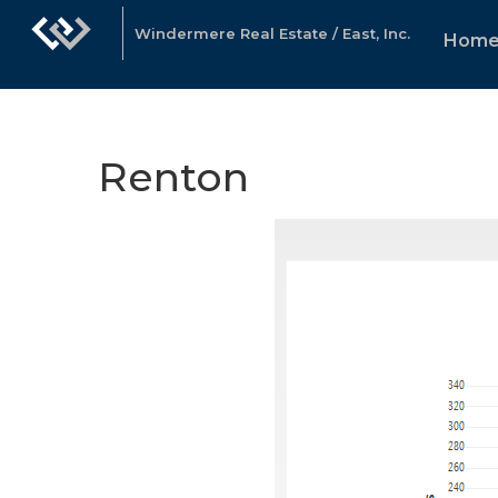
Windermere Real Estate / East, Inc.
Hom
Renton