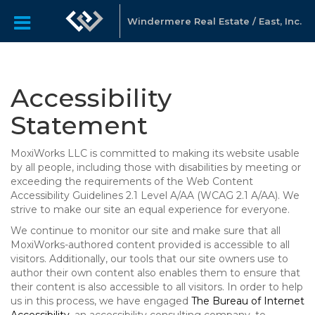
Windermere Real Estate / East, Inc.
Accessibility
Statement
MoxiWorks LLC is committed to making its website usable
by all people, including those with disabilities by meeting or
exceeding the requirements of the Web Content
Accessibility Guidelines 2.1 Level A/AA (WCAG 2.1 A/AA). We
strive to make our site an equal experience for everyone.
We continue to monitor our site and make sure that all
MoxiWorks-authored content provided is accessible to all
visitors. Additionally, our tools that our site owners use to
author their own content also enables them to ensure that
their content is also accessible to all visitors. In order to help
us in this process, we have engaged
The Bureau of Internet