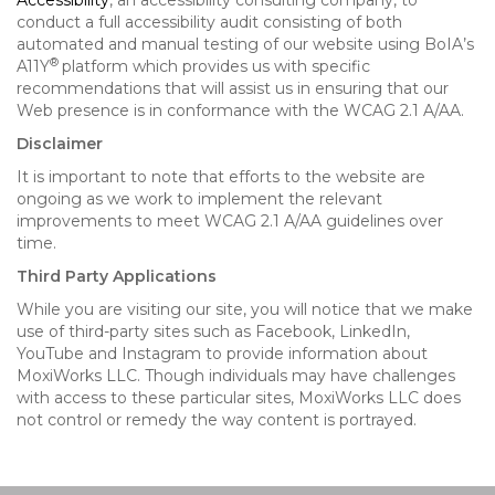
Accessibility
, an accessibility consulting company, to
conduct a full accessibility audit consisting of both
automated and manual testing of our website using BoIA’s
®
A11Y
platform which provides us with specific
recommendations that will assist us in ensuring that our
Web presence is in conformance with the WCAG 2.1 A/AA.
Disclaimer
It is important to note that efforts to the website are
ongoing as we work to implement the relevant
improvements to meet WCAG 2.1 A/AA guidelines over
time.
Third Party Applications
While you are visiting our site, you will notice that we make
use of third-party sites such as Facebook, LinkedIn,
YouTube and Instagram to provide information about
MoxiWorks LLC. Though individuals may have challenges
with access to these particular sites, MoxiWorks LLC does
not control or remedy the way content is portrayed.