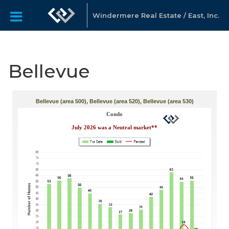
Windermere Real Estate / East, Inc.
Bellevue