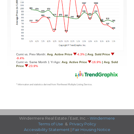
Windermere Real Estate / East, Inc. -
Windermere
Terms of Use
&
Privacy Policy
Accessibility Statement
|
Fair Housing Notice